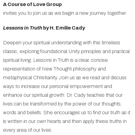
A Course of Love Group
invites you to join us as we begin a new journey together:
Lessons in Truth
by H. Emilie Cady
Deepen your spiritual understanding with this timeless
classic, exploring foundational Unity principles and practical
spiritual living. Lessons in Truth is a clear, concise
representation of New Thought philosophy and
metaphysical Christianity. Join us as we read and discuss
ways to increase our personal empowerment and
enhance our spiritual growth. Dr. Cady teaches that our
lives can be transformed by the power of our thoughts,
words and beliefs. She encourages us to find our truth as it
is written in our own hearts and then apply these truths in
every area of our lives.