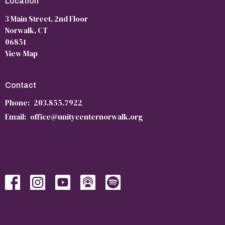
Location
3 Main Street, 2nd Floor
Norwalk, CT
06851
View Map
Contact
Phone:
203.855.7922
Email
:
office@unitycenternorwalk.org