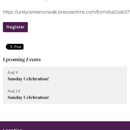
https://unitycenternorwalk.breezechms.com/form/ba01
Register
Upcoming Events
Aug 9
Sunday Celebration!
Aug 16
Sunday Celebration!