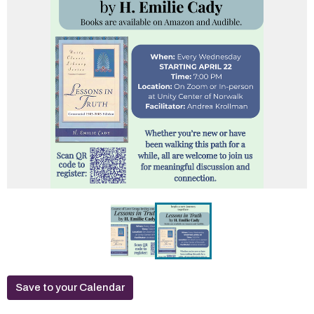
Save to your Calendar