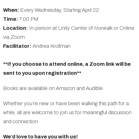
When:
Every Wednesday, Starting April 22
Time:
7:00 PM
Location:
In-person at Unity Center of Norwalk or Online
via Zoom
Facilitator:
Andrea Krollman
**If you choose to attend online, a Zoom link will be
sent to you upon registration**
Books are available on Amazon and Audible.
Whether you’re new or have been walking this path for a
while, all are welcome to join us for meaningful discussion
and connection.
We’d love to have you with us!