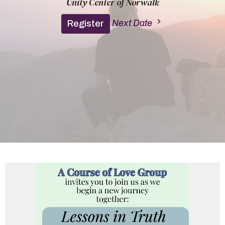
Unity Center of Norwalk
Next Date
Register