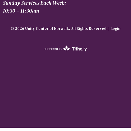
Sunday Services Each Week:
10:30 – 11:30am
© 2026 Unity Center of Norwalk. All Rights Reserved. |
Login
powered by
Website
Developed
by
Tithely