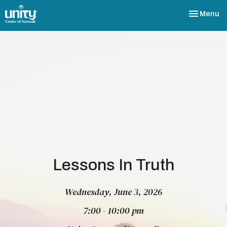
Toggle nav
Menu
Lessons In Truth
Wednesday, June 3, 2026
7:00 - 10:00 pm