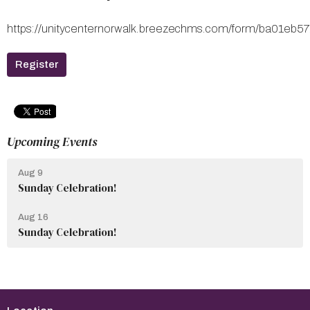
https://unitycenternorwalk.breezechms.com/form/ba01
Register
Upcoming Events
Aug 9
Sunday Celebration!
Aug 16
Sunday Celebration!