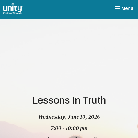
Toggle nav
Menu
Lessons In Truth
Wednesday, June 10, 2026
7:00 - 10:00 pm