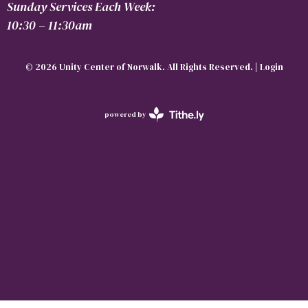
Sunday Services Each Week:
10:30 – 11:30am
© 2026 Unity Center of Norwalk. All Rights Reserved. |
Login
powered by
Website
Developed
by
Tithely