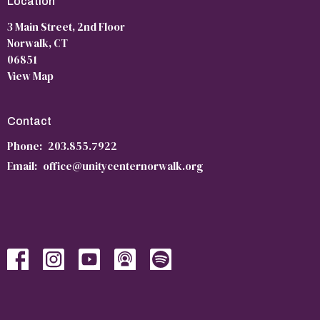
Location
3 Main Street, 2nd Floor
Norwalk, CT
06851
View Map
Contact
Phone:
203.855.7922
Email
:
office@unitycenternorwalk.org