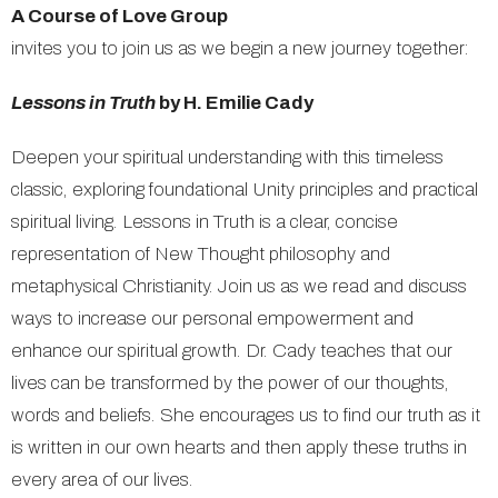
A Course of Love Group
invites you to join us as we begin a new journey together:
Lessons in Truth
by H. Emilie Cady
Deepen your spiritual understanding with this timeless
classic, exploring foundational Unity principles and practical
spiritual living. Lessons in Truth is a clear, concise
representation of New Thought philosophy and
metaphysical Christianity. Join us as we read and discuss
ways to increase our personal empowerment and
enhance our spiritual growth. Dr. Cady teaches that our
lives can be transformed by the power of our thoughts,
words and beliefs. She encourages us to find our truth as it
is written in our own hearts and then apply these truths in
every area of our lives.