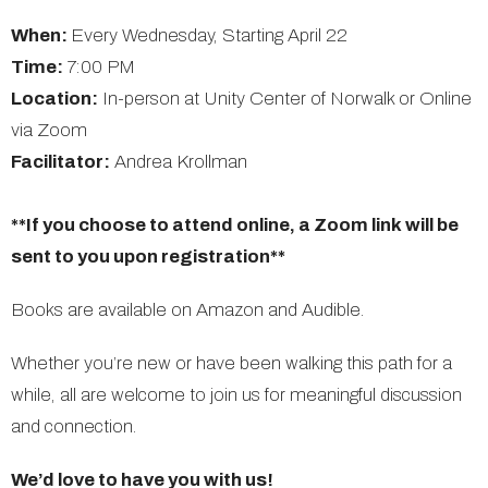
When:
Every Wednesday, Starting April 22
Time:
7:00 PM
Location:
In-person at Unity Center of Norwalk or Online
via Zoom
Facilitator:
Andrea Krollman
**If you choose to attend online, a Zoom link will be
sent to you upon registration**
Books are available on Amazon and Audible.
Whether you’re new or have been walking this path for a
while, all are welcome to join us for meaningful discussion
and connection.
We’d love to have you with us!