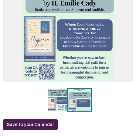
Save to your Calendar