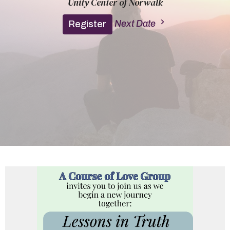
Unity Center of Norwalk
Next Date
Register