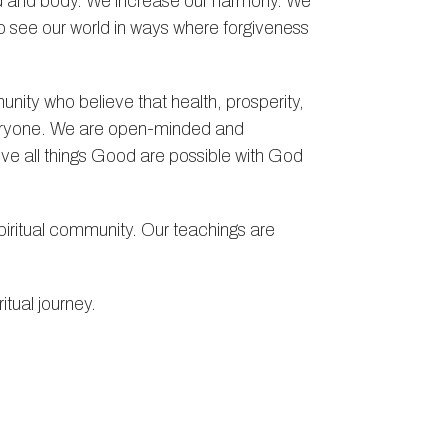
mind and body. We increase our harmony. We
to see our world in ways where forgiveness
nity who believe that health, prosperity,
everyone. We are open-minded and
eve all things Good are possible with God
ritual community. Our teachings are
itual journey.