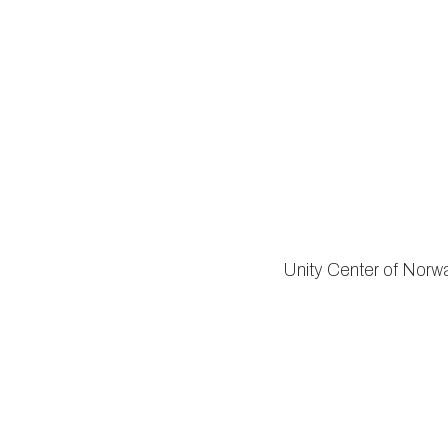
Unity Center of Norwalk