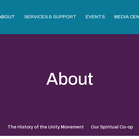
ABOUT
SERVICES & SUPPORT
EVENTS
MEDIA CE
About
?
The History of the Unity Movement
Our Spiritual Co-op