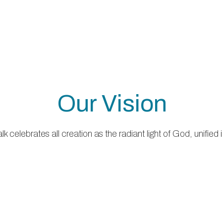
Our Vision
 celebrates all creation as the radiant light of God, unified 
Our Mission