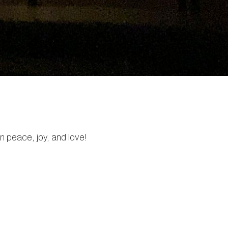
in peace, joy, and love!