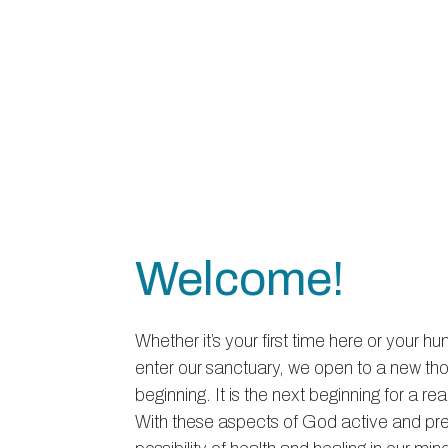
Welcome!
Whether it’s your first time here or your 
enter our sanctuary, we open to a new th
beginning. It is the next beginning for a r
With these aspects of God active and pres