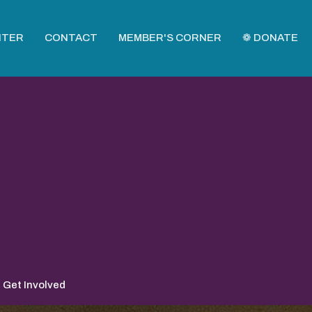
NTER
CONTACT
MEMBER'S CORNER
❁ DONATE
Get Involved