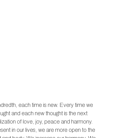
hundredth, each time is new. Every time we
ought and each new thought is the next
ealization of love, joy, peace and harmony.
ent in our lives, we are more open to the