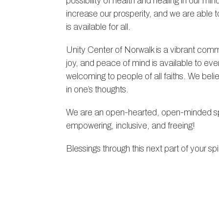
possibility of health and healing in our 
increase our prosperity, and we are able 
is available for all.
Unity Center of Norwalk is a vibrant commu
joy, and peace of mind is available to 
welcoming to people of all faiths. We beli
in one’s thoughts.
We are an open-hearted, open-minded spi
empowering, inclusive, and freeing!
Blessings through this next part of your spir