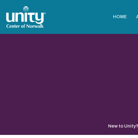
HOME
New to Unity