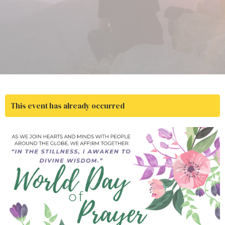
This event has already occurred