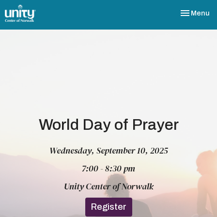
Toggle nav
Menu
World Day of Prayer
Wednesday, September 10, 2025
7:00 - 8:30 pm
Unity Center of Norwalk
Register