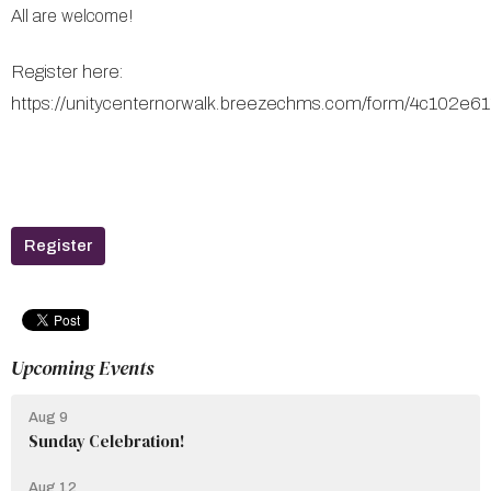
All are welcome!
Register here:
https://unitycenternorwalk.breezechms.com/form/4c102e
Register
Upcoming Events
Aug 9
Sunday Celebration!
Aug 12