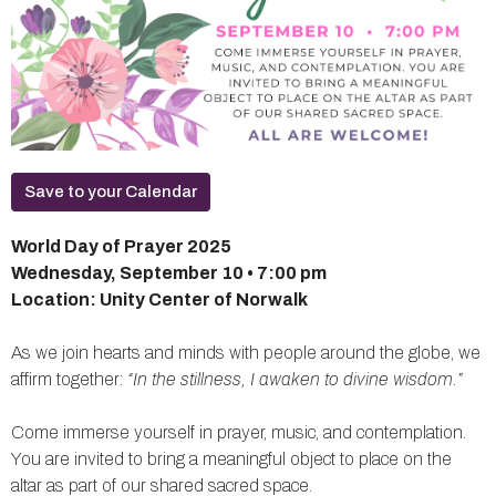
Save to your Calendar
World Day of Prayer 2025
Wednesday, September 10 • 7:00 pm
Location: Unity Center of Norwalk
As we join hearts and minds with people around the globe, we
affirm together:
“In the stillness, I awaken to divine wisdom.”
Come immerse yourself in prayer, music, and contemplation.
You are invited to bring a meaningful object to place on the
altar as part of our shared sacred space.