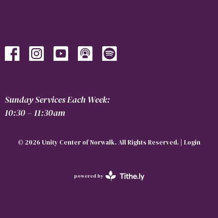
Sunday Services Each Week:
10:30 – 11:30am
© 2026 Unity Center of Norwalk. All Rights Reserved. |
Login
powered by
Website
Developed
by
Tithely