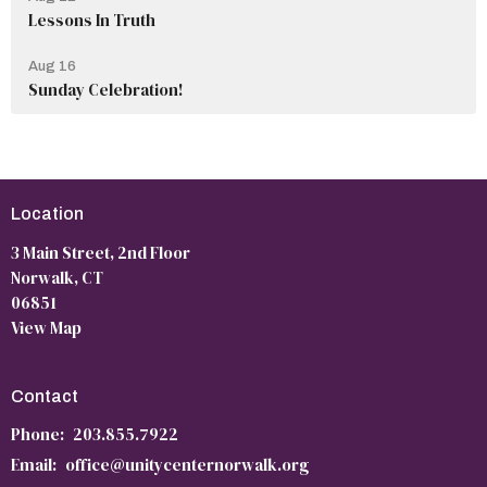
Lessons In Truth
Aug 16
Sunday Celebration!
Location
3 Main Street, 2nd Floor
Norwalk, CT
06851
View Map
Contact
Phone:
203.855.7922
Email
:
office@unitycenternorwalk.org