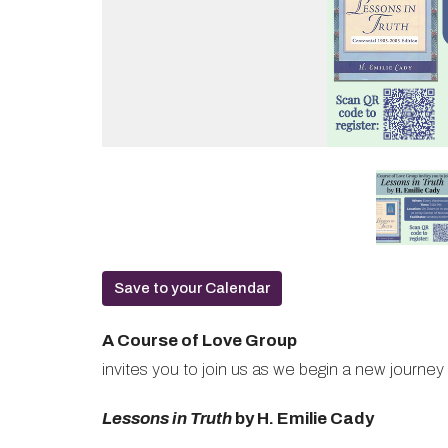
Save to your Calendar
A Course of Love Group
invites you to join us as we begin a new journey
Lessons in Truth
by H. Emilie Cady