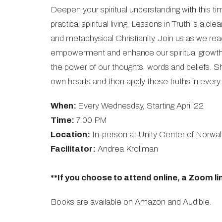
Deepen your spiritual understanding with this tim
practical spiritual living. Lessons in Truth is a 
and metaphysical Christianity. Join us as we re
empowerment and enhance our spiritual growth.
the power of our thoughts, words and beliefs. She
own hearts and then apply these truths in every a
When:
Every Wednesday, Starting April 22
Time:
7:00 PM
Location:
In-person at Unity Center of Norwal
Facilitator:
Andrea Krollman
**If you choose to attend online, a Zoom lin
Books are available on Amazon and Audible.