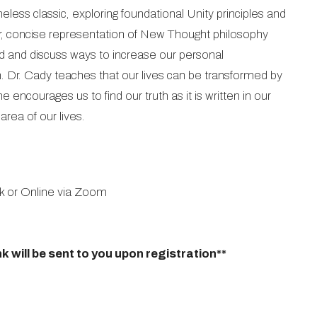
eless classic, exploring foundational Unity principles and
clear, concise representation of New Thought philosophy
ad and discuss ways to increase our personal
 Dr. Cady teaches that our lives can be transformed by
 encourages us to find our truth as it is written in our
rea of our lives.
k or Online via Zoom
k will be sent to you upon registration**