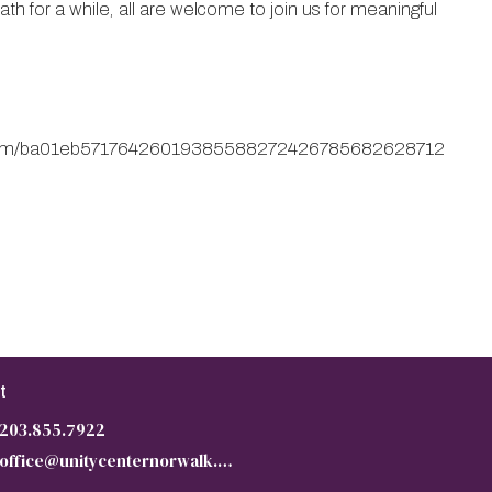
h for a while, all are welcome to join us for meaningful
m/form/ba01eb57176426019385588272426785682628712
t
203.855.7922
office@unitycenternorwalk.org