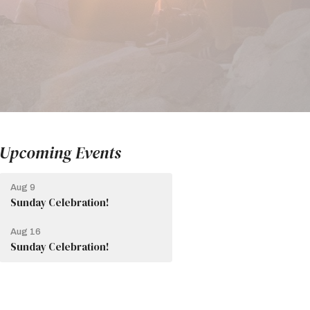
Upcoming Events
Aug 9
Sunday Celebration!
Aug 16
Sunday Celebration!