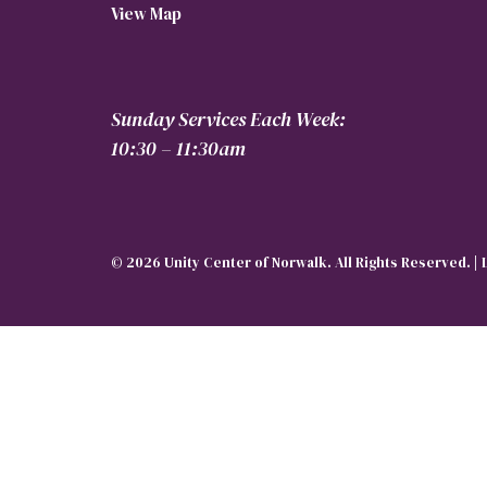
View Map
Sunday Services Each Week:
10:30 – 11:30am
© 2026 Unity Center of Norwalk. All Rights Reserved. |