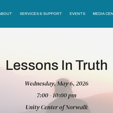
ABOUT
SERVICES & SUPPORT
EVENTS
MEDIA CE
Lessons In Truth
Wednesday, May 6, 2026
7:00 - 10:00 pm
Unity Center of Norwalk