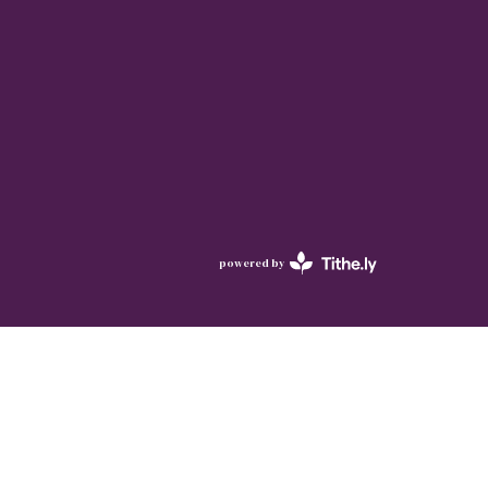
powered by
Website
Developed
by
Tithely