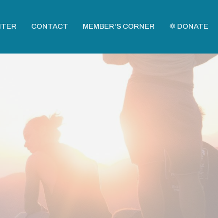
NTER
CONTACT
MEMBER'S CORNER
❁ DONATE