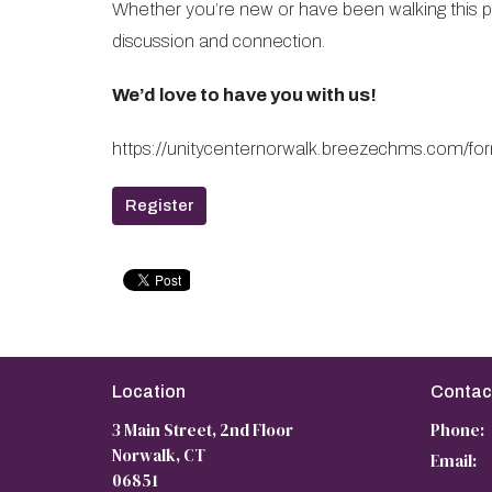
Whether you’re new or have been walking this pat
discussion and connection.
We’d love to have you with us!
https://unitycenternorwalk.breezechms.co
Register
Location
Contac
3 Main Street, 2nd Floor
Phone:
Norwalk, CT
Email
:
06851