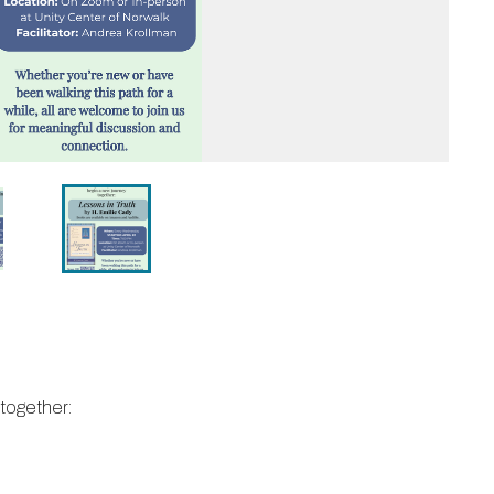
 together: