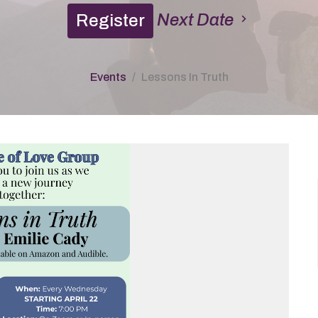
Next Date
Register
Events
Lessons In Truth